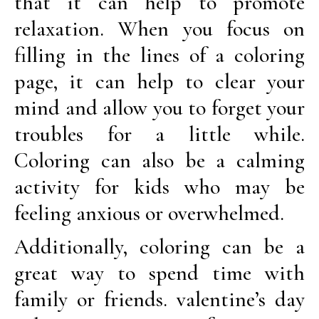
that it can help to promote
relaxation. When you focus on
filling in the lines of a coloring
page, it can help to clear your
mind and allow you to forget your
troubles for a little while.
Coloring can also be a calming
activity for kids who may be
feeling anxious or overwhelmed.
Additionally, coloring can be a
great way to spend time with
family or friends. valentine’s day