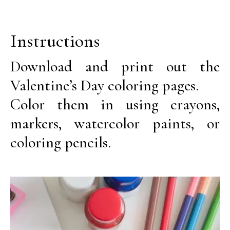
Instructions
Download and print out the
Valentine’s Day coloring pages.
Color them in using crayons,
markers, watercolor paints, or
coloring pencils.