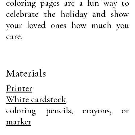
coloring pages are a fun way to
celebrate the holiday and show
your loved ones how much you
care.
Materials
Printer
White cardstock
coloring pencils, crayons, or
marker