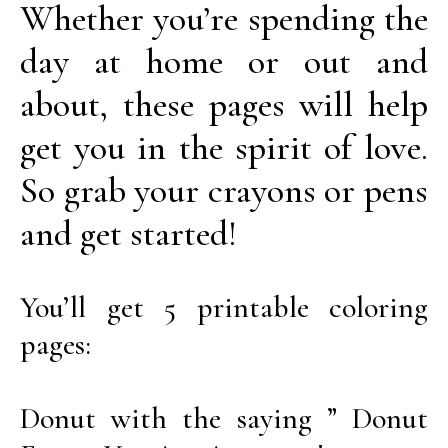
Whether you’re spending the
day at home or out and
about, these pages will help
get you in the spirit of love.
So grab your crayons or pens
and get started!
You’ll get 5 printable coloring
pages:
Donut with the saying ” Donut