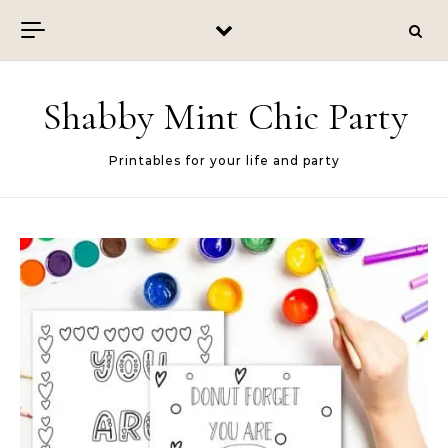
Skip to content
Shabby Mint Chic Party
Printables for your life and party