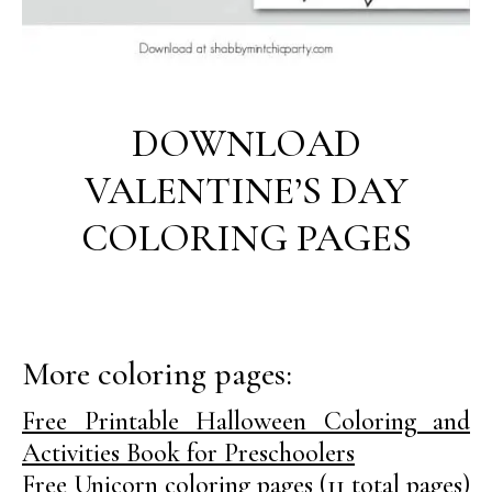
DOWNLOAD
VALENTINE’S DAY
COLORING PAGES
More coloring pages:
Free Printable Halloween Coloring and
Activities Book for Preschoolers
Free Unicorn coloring pages (11 total pages)