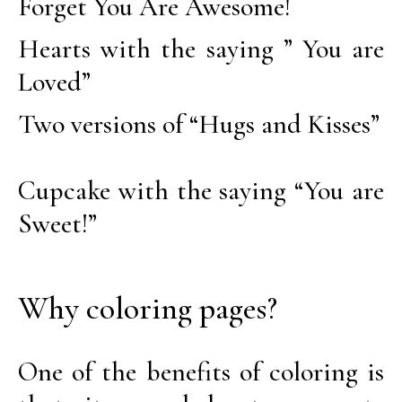
Forget You Are Awesome!
Hearts with the saying ” You are
Loved”
Two versions of “Hugs and Kisses”
Cupcake with the saying “You are
Sweet!”
Why coloring pages?
One of the benefits of coloring is