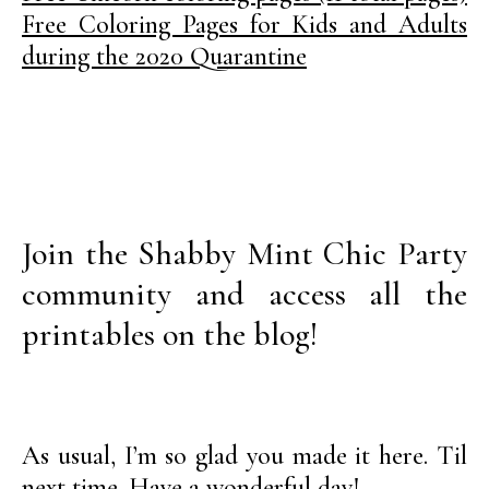
Free Coloring Pages for Kids and Adults
during the 2020 Quarantine
Join the Shabby Mint Chic Party
community and access all the
printables on the blog!
As usual, I’m so glad you made it here. Til
next time. Have a wonderful day!