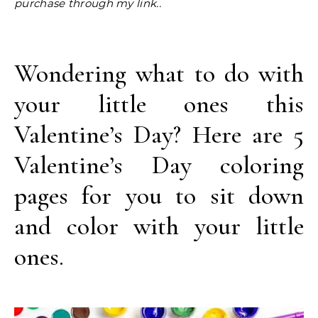
purchase through my link..
Wondering what to do with
your little ones this
Valentine’s Day? Here are 5
Valentine’s Day coloring
pages for you to sit down
and color with your little
ones.