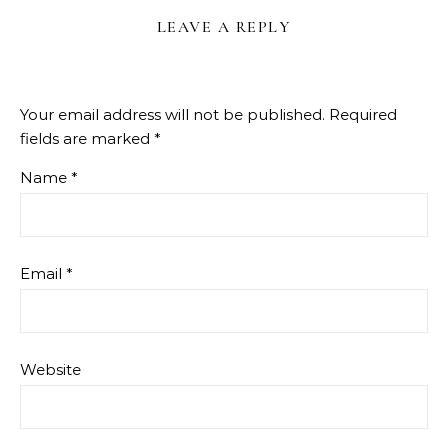
LEAVE A REPLY
Your email address will not be published.
Required
fields are marked
*
Name
*
Email
*
Website