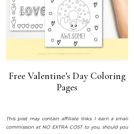
Free Valentine’s Day Coloring
Pages
This post may contain affiliate links. I earn a small
commission at NO EXTRA COST to you, should you