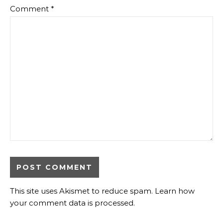
Comment
*
This site uses Akismet to reduce spam.
Learn how
your comment data is processed
.