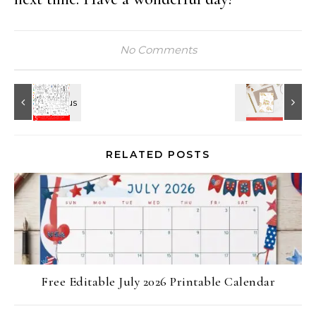
No Comments
RELATED POSTS
Free Editable July 2026 Printable Calendar