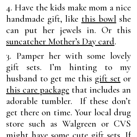
4. Have the kids make mom a nice
handmade gift, like
this bowl
she
can put her jewels in. Or this
suncatcher Mother’s Day card
.
3. Pamper her with some lovely
gift sets. I’m hinting to my
husband to get me this
gift set
or
this care package
that includes an
adorable tumbler. If these don’t
get there on time. Your local drug
store such as Walgreen or CVS
might have some cute gift sets. If