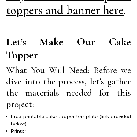
toppers and banner here
.
Let’s Make Our Cake
Topper
What You Will Need: Before we
dive into the process, let’s gather
the materials needed for this
project:
Free printable cake topper template (link provided
below)
Printer