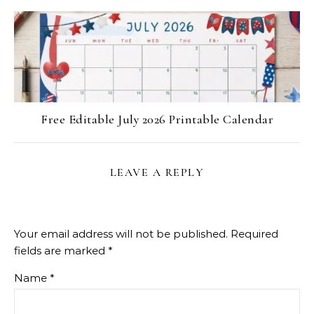
Free Editable July 2026 Printable Calendar
LEAVE A REPLY
Your email address will not be published.
Required
fields are marked
*
Name
*