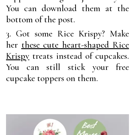
You can download them at the
bottom of the post.
3. Got some Rice Krispy? Make
her
these cute heart-shaped Rice
Krispy
treats instead of cupcakes.
You can still stick your free
cupcake toppers on them.