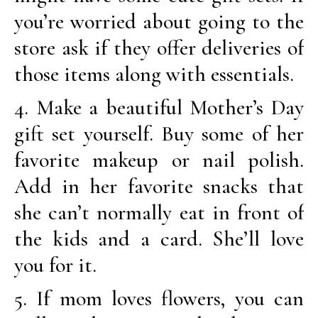
you’re worried about going to the
store ask if they offer deliveries of
those items along with essentials.
4. Make a beautiful Mother’s Day
gift set yourself. Buy some of her
favorite makeup or nail polish.
Add in her favorite snacks that
she can’t normally eat in front of
the kids and a card. She’ll love
you for it.
5. If mom loves flowers, you can