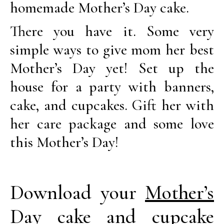
homemade Mother’s Day cake.
There you have it. Some very
simple ways to give mom her best
Mother’s Day yet! Set up the
house for a party with banners,
cake, and cupcakes. Gift her with
her care package and some love
this Mother’s Day!
Download your
Mother’s
Day cake and cupcake