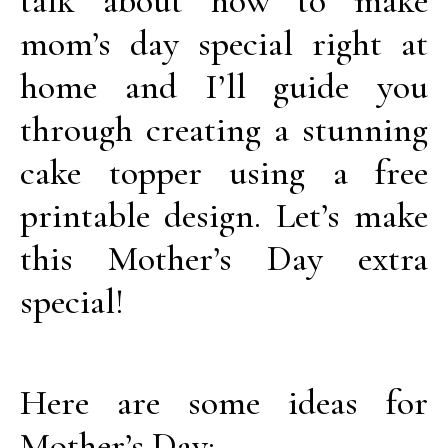
talk about how to make
mom’s day special right at
home and I’ll guide you
through creating a stunning
cake topper using a free
printable design. Let’s make
this Mother’s Day extra
special!
Here are some ideas for
Mother’s Day: