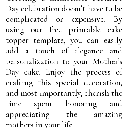
Day celebration doesn’t have to be
complicated or expensive. By
using our free printable cake
topper template, you can easily
add a touch of elegance and
personalization to your Mother’s
Day cake. Enjoy the process of
crafting this special decoration,
and most importantly, cherish the
time spent honoring and
appreciating the amazing
mothers in your life.