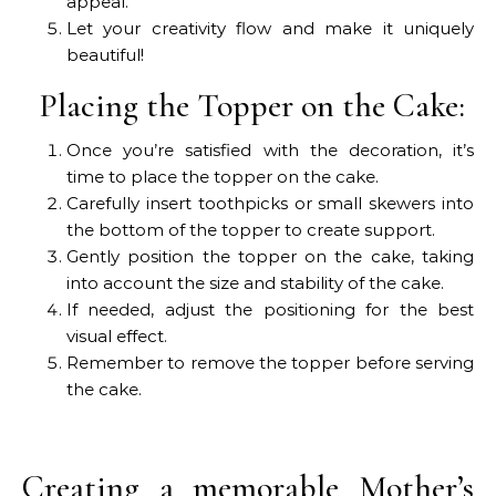
appeal.
Let your creativity flow and make it uniquely
beautiful!
Placing the Topper on the Cake:
Once you’re satisfied with the decoration, it’s
time to place the topper on the cake.
Carefully insert toothpicks or small skewers into
the bottom of the topper to create support.
Gently position the topper on the cake, taking
into account the size and stability of the cake.
If needed, adjust the positioning for the best
visual effect.
Remember to remove the topper before serving
the cake.
Creating a memorable Mother’s