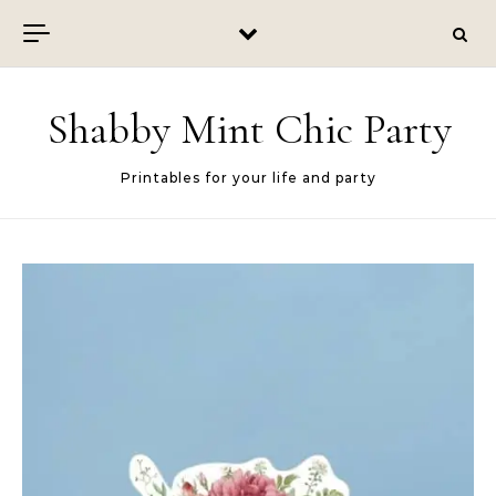
Skip to content
Shabby Mint Chic Party
Printables for your life and party