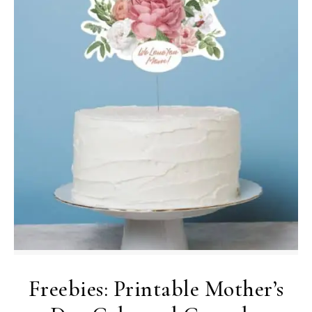
Freebies: Printable Mother’s