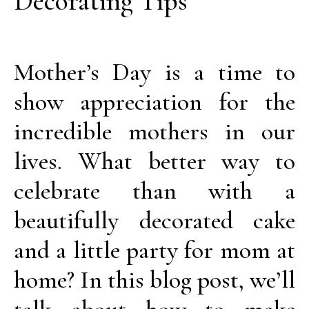
Decorating Tips
Mother’s Day is a time to
show appreciation for the
incredible mothers in our
lives. What better way to
celebrate than with a
beautifully decorated cake
and a little party for mom at
home? In this blog post, we’ll