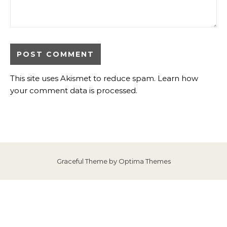
This site uses Akismet to reduce spam.
Learn how
your comment data is processed
.
Graceful Theme by
Optima Themes