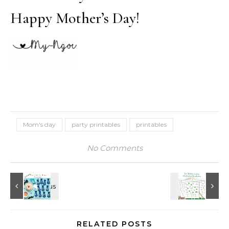
Happy Mother’s Day!
Mom's day
party printables
printables
No Comments
RELATED POSTS