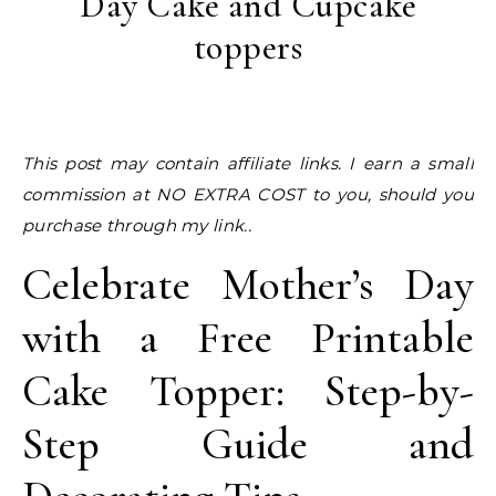
Day Cake and Cupcake
toppers
This post may contain affiliate links. I earn a small
commission at NO EXTRA COST to you, should you
purchase through my link..
Celebrate Mother’s Day
with a Free Printable
Cake Topper: Step-by-
Step Guide and