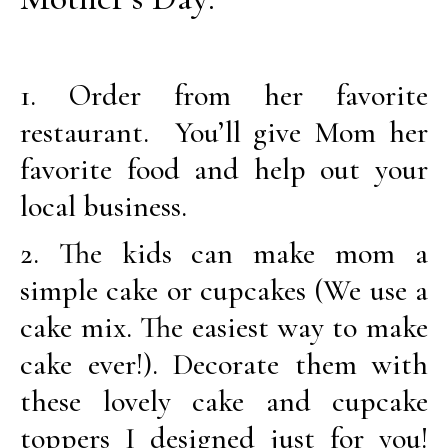
1. Order from her favorite
restaurant. You’ll give Mom her
favorite food and help out your
local business.
2. The kids can make mom a
simple cake or cupcakes (We use a
cake mix. The easiest way to make
cake ever!). Decorate them with
these lovely cake and cupcake
toppers I designed just for you!