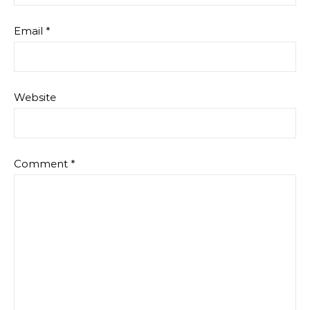
Email
*
Website
Comment
*