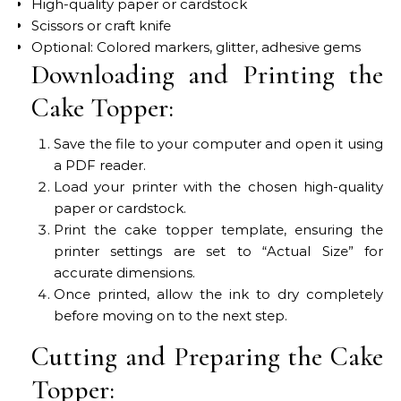
High-quality paper or cardstock
Scissors or craft knife
Optional: Colored markers, glitter, adhesive gems
Downloading and Printing the
Cake Topper:
Save the file to your computer and open it using
a PDF reader.
Load your printer with the chosen high-quality
paper or cardstock.
Print the cake topper template, ensuring the
printer settings are set to “Actual Size” for
accurate dimensions.
Once printed, allow the ink to dry completely
before moving on to the next step.
Cutting and Preparing the Cake
Topper: