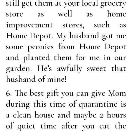
still get them at your local grocery
store as well as home
improvement stores, such as
Home Depot. My husband got me
some peonies from Home Depot
and planted them for me in our
garden. He’s awfully sweet that
husband of mine!
6. The best gift you can give Mom
during this time of quarantine is
a clean house and maybe 2 hours
of quiet time after you eat the