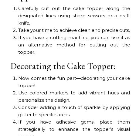
Carefully cut out the cake topper along the
designated lines using sharp scissors or a craft
knife.
Take your time to achieve clean and precise cuts.
If you have a cutting machine, you can use it as
an alternative method for cutting out the
topper.
Decorating the Cake Topper:
Now comes the fun part—decorating your cake
topper!
Use colored markers to add vibrant hues and
personalize the design.
Consider adding a touch of sparkle by applying
glitter to specific areas.
If you have adhesive gems, place them
strategically to enhance the topper’s visual